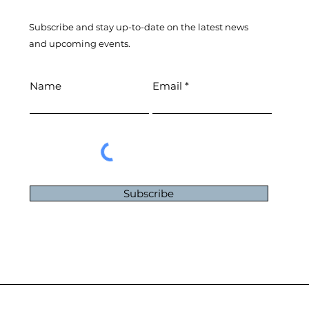
Subscribe and stay up-to-​date on the latest news
and upcoming events.
Name
Email
Subscribe