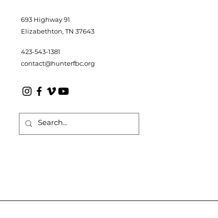
693 Highway 91
Elizabethton, TN 37643
423-543-1381
contact@hunterfbc.org