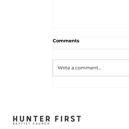
Comments
Write a comment...
When You Feel That All
Hope Is Lost - August 2,
2026