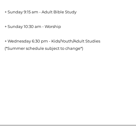
+ Sunday 9:15 am - Adult Bible Study
+ Sunday 10:30 am - Worship
+ Wednesday 6:30 pm - Kids/Youth/Adult Studies
(*Summer schedule subject to change*)
Download our Bible Reading Plan