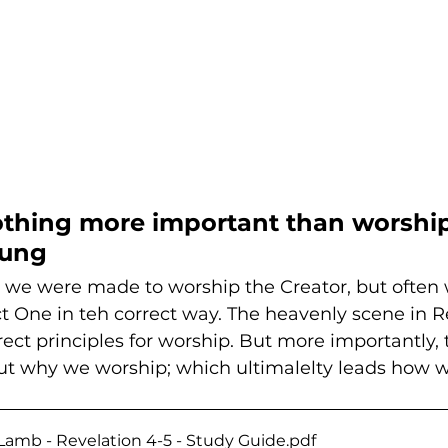
othing more important than worship.
oung
 we were made to worship the Creator, but often w
t One in teh correct way. The heavenly scene in R
ect principles for worship. But more importantly, 
out why we worship; which ultimalelty leads how w
Lamb - Revelation 4-5 - Study Guide
.pdf