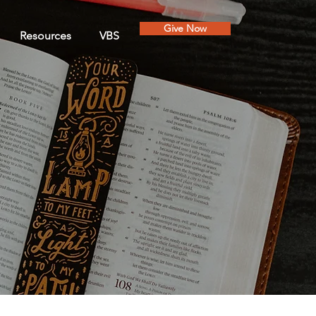
Give Now
Resources
VBS