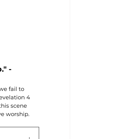
" - 
e fail to 
evelation 4 
this scene 
e worship. 