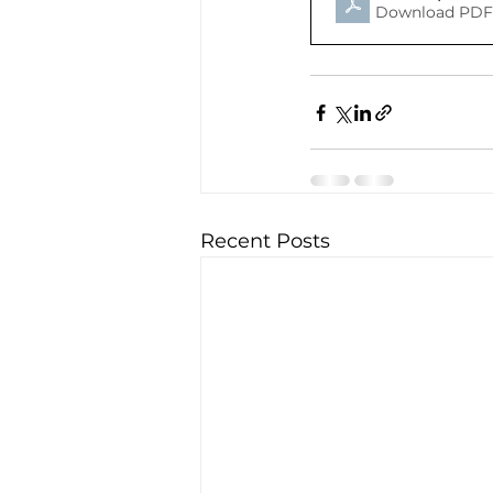
Download PDF 
Recent Posts