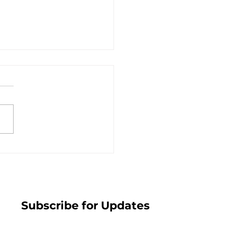
s is Greater than the
m - July 19, 2026
Subscribe for Updates