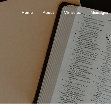
Home
About
Ministries
Messages