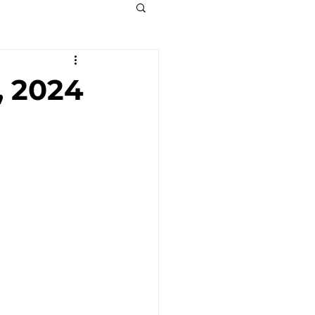
, 2024