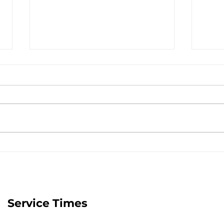
The Transforming Power
Jesu
of Jesus - July 25, 2026
Stor
Service Times