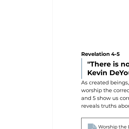
Revelation 4-5
"There is n
Kevin DeY
As created beings,
worship the correc
and 5 show us corr
reveals truths ab
Worship the 