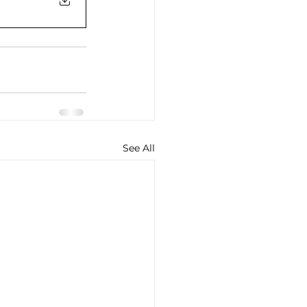
See All