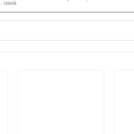
• 126KB