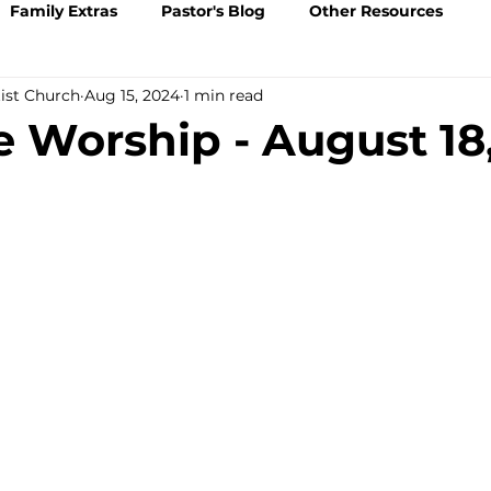
Family Extras
Pastor's Blog
Other Resources
tist Church
Aug 15, 2024
1 min read
Worship - August 18