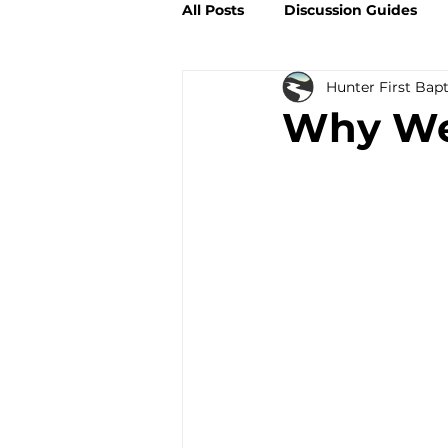
All Posts
Discussion Guides
Hunter First Bap
Why We 