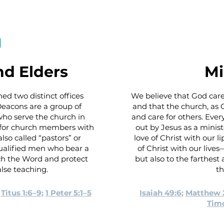
d Elders
Mi
ed two distinct offices
We believe that God care
 Deacons are a group of
and that the church, as Ch
o serve the church in
and care for others. Eve
g for church members with
out by Jesus as a minist
lso called “pastors” or
love of Christ with our 
ualified men who bear a
of Christ with our live
ach the Word and protect
but also to the farthes
lse teaching.
th
;
Titus 1:6–9
;
1 Peter 5:1–5
Isaiah 49:6
;
Matthew 
Timo