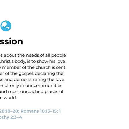
ssion
s about the needs of all people
rist’s body, is to show his love
ry member of the church is sent
er of the gospel, declaring the
lips and demonstrating the love
s—not only in our communities
t and most unreached places of
e world.
28:18–20
;
Romans 10:13–15
;
1
thy 2:3–4