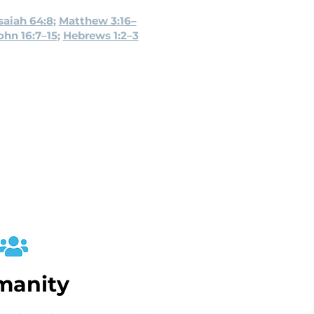
saiah 64:8
;
Matthew 3:16–
ohn 16:7–15
;
Hebrews 1:2–3
manity