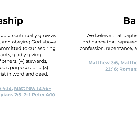
eship
Ba
should continually grow as
We believe that bapti
ng, and obeying God above
ordinance that represents
committed to our aspiring
confession, repentance, an
ants, gladly giving of
 others; (4) stewards,
Matthew 3:6
,
Matthe
od’s purposes; and (5)
22:16
;
Romans
ist in word and deed.
 4:19
,
Matthew 12:46–
ppians 2:5–7
;
1 Peter 4:10