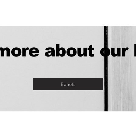
ore about our 
Beliefs