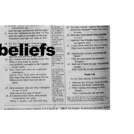
beliefs