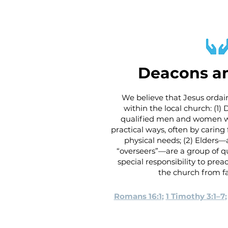
Deacons an
We believe that Jesus ordain
within the local church: (1)
qualified men and women wh
practical ways, often by carin
physical needs; (2) Elders—a
“overseers”—are a group of q
special responsibility to pre
the church from fa
Romans 16:1
;
1 Timothy 3:1–7