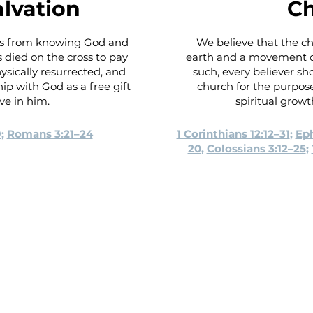
alvation
C
 us from knowing God and
We believe that the ch
 died on the cross to pay
earth and a movement of
hysically resurrected, and
such, every believer sho
hip with God as a free gift
church for the purpo
eve in him.
spiritual growt
9
;
Romans 3:21–24
1 Corinthians 12:12–31
;
Eph
20
,
Colossians 3:12–25
;