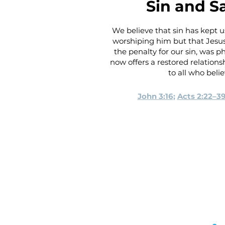
Sin and S
We believe that sin has kept
worshiping him but that Jesus
the penalty for our sin, was p
now offers a restored relations
to all who beli
John 3:16
;
Acts 2:22–3