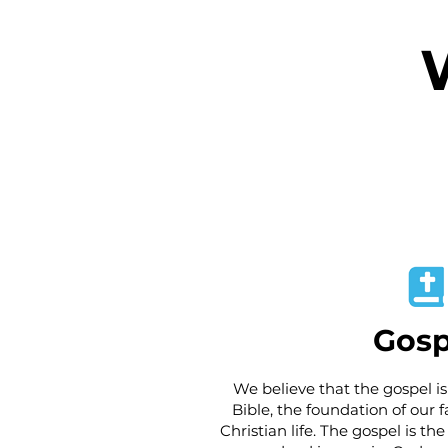
Gosp
We believe that the gospel is
Bible, the foundation of our fa
Christian life. The gospel is t