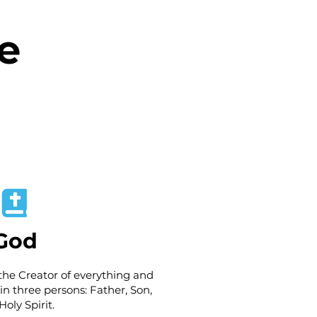
e
God
the Creator of everything and
 in three persons: Father, Son,
oly Spirit.