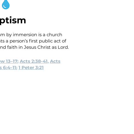
ptism
sm by immersion is a church
 a person’s first public act of
d faith in Jesus Christ as Lord.
w 13–17
;
Acts 2:38-41
,
Acts
 6:4–11
;
1 Peter 3:21