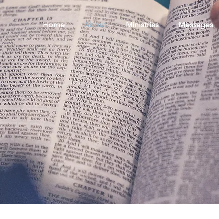
Home
About
Ministries
Messages