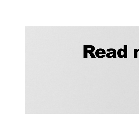
Read m