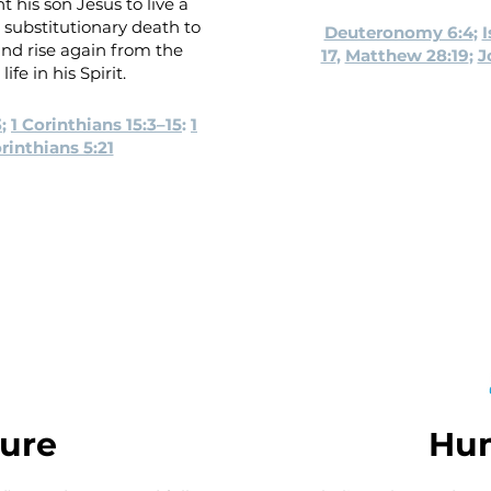
t his son Jesus to live a
 a substitutionary death to
Deuteronomy 6:4
;
I
 and rise again from the
17
,
Matthew 28:19
;
J
ife in his Spirit.
3
;
1 Corinthians 15:3–15
:
1
rinthians 5:21
ture
Hu