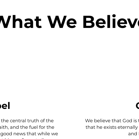
What We Believ
el
 the central truth of the
We believe that God is 
ith, and the fuel for the
that he exists eternally
he good news that while we
and H