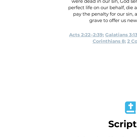
were dead in our sin, God sen
perfect life on our behalf, die
pay the penalty for our sin,
grave to offer us new l
Acts 2:22–2:39
;
Galatians 3:1
Corinthians 8
;
2 Co
Scrip