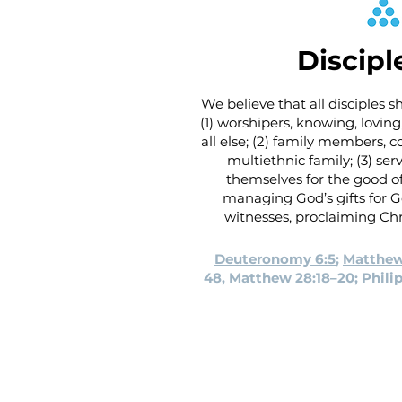
Discipl
We believe that all disciples 
(1) worshipers, knowing, lovi
all else; (2) family members, 
multiethnic family; (3) serv
themselves for the good of
managing God’s gifts for G
witnesses, proclaiming Chr
Deuteronomy 6:5
;
Matthew
48
,
Matthew 28:18–20
;
Phili