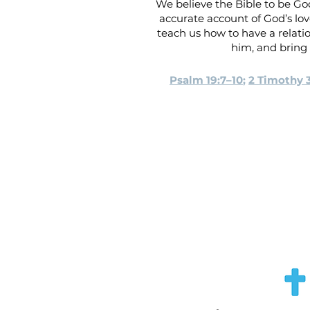
We believe the Bible to be God
accurate account of God’s love
teach us how to have a relati
him, and bring 
Psalm 19:7–10
;
2 Timothy 3