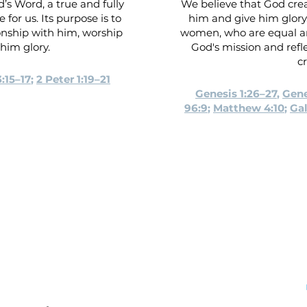
’s Word, a true and fully
We believe that God crea
 for us. Its purpose is to
him and give him glory.
onship with him, worship
women, who are equal a
him glory.
God's mission and refl
cr
:15–17
;
2 Peter 1:19–21
Genesis 1:26–27
,
Gene
96:9
;
Matthew 4:10
;
Gal