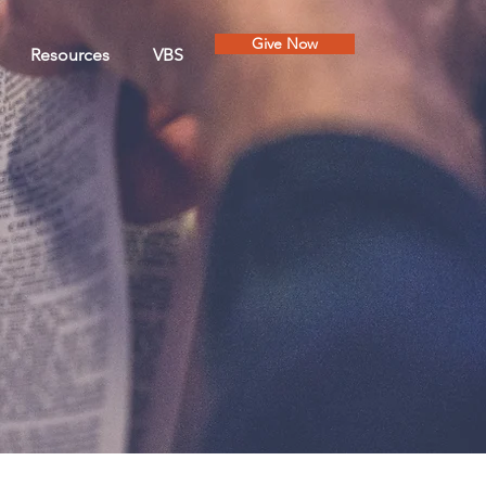
Give Now
Resources
VBS