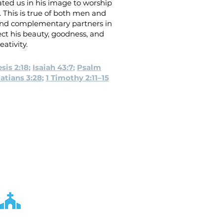
ted us in his image to worship
 This is true of both men and
nd complementary partners in
ect his beauty, goodness, and
eativity.
sis 2:18
;
Isaiah 43:7
;
Psalm
atians 3:28
;
1 Timothy 2:11–15