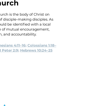
hurch
urch is the body of Christ on
 disciple-making disciples. As
uld be identified with a local
se of mutual encouragement,
h, and accountability.
esians 4:11–16
;
Colossians 1:18–
1 Peter 2:9
;
Hebrews 10:24–25