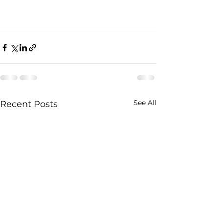
See All
Recent Posts