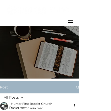
Post
All Posts
Hunter First Baptist Church
All Posts
Nov 1, 2023
1 min read