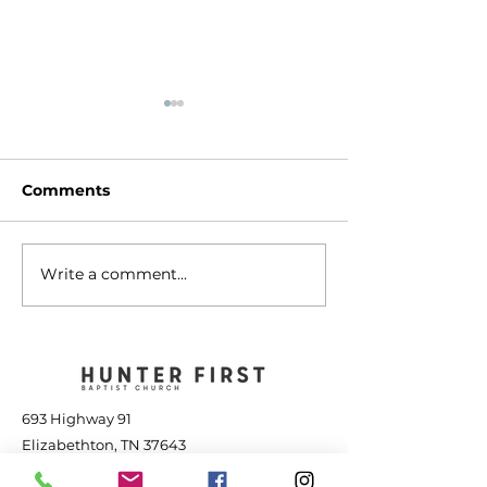
Comments
Write a comment...
The Transforming
Jesus is Great
Power of Jesus - July
the Storm - Jul
25, 2026
2026
693 Highway 91
Elizabethton, TN 37643
423-543-1381