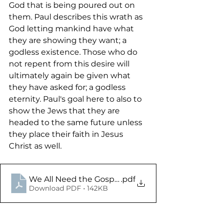
God that is being poured out on 
them. Paul describes this wrath as 
God letting mankind have what 
they are showing they want; a 
godless existence. Those who do 
not repent from this desire will 
ultimately again be given what 
they have asked for; a godless 
eternity. Paul's goal here to also to 
show the Jews that they are 
headed to the same future unless 
they place their faith in Jesus 
Christ as well. 
We All Need the Gospel - Romans 1.16-32 - Study
.pdf
Download PDF • 142KB