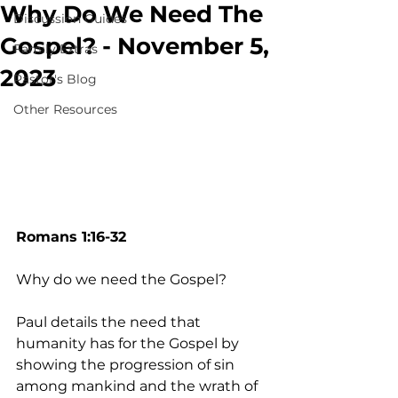
Why Do We Need The
Discussion Guides
Gospel? - November 5,
Family Extras
2023
Pastor's Blog
Other Resources
Romans 1:16-32
Why do we need the Gospel? 
Paul details the need that 
humanity has for the Gospel by 
showing the progression of sin 
among mankind and the wrath of 