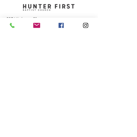
693 Highway 91
Elizabethton, TN 37643
423-543-1381
contact@hunterfbc.org
Service Times
+ Sunday 9:15 am - Adult Bible Study
+ Sunday 10:30 am - Worship
+ Wednesday 6:30 pm - Kids/Youth/Adult