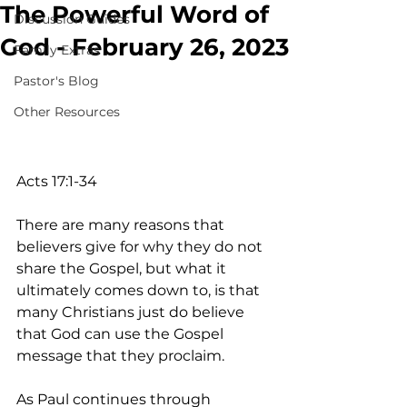
The Powerful Word of
Discussion Guides
God - February 26, 2023
Family Extras
Pastor's Blog
Other Resources
Acts 17:1-34
There are many reasons that 
believers give for why they do not 
share the Gospel, but what it 
ultimately comes down to, is that 
many Christians just do believe 
that God can use the Gospel 
message that they proclaim.
As Paul continues through 