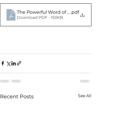
The Powerful Word of God - Acts 17.1-34 - Study 
.pdf
Download PDF • 150KB
See All
Recent Posts