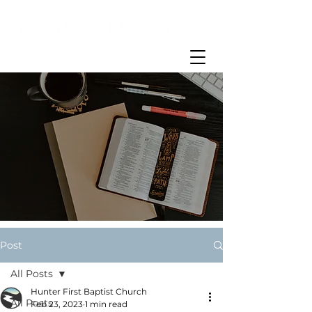
Post
All Posts
Hunter First Baptist Church
All Posts
Feb 23, 2023
1 min read