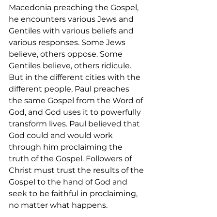
Macedonia preaching the Gospel, 
he encounters various Jews and 
Gentiles with various beliefs and 
various responses. Some Jews 
believe, others oppose. Some 
Gentiles believe, others ridicule. 
But in the different cities with the 
different people, Paul preaches 
the same Gospel from the Word of 
God, and God uses it to powerfully 
transform lives. Paul believed that 
God could and would work 
through him proclaiming the 
truth of the Gospel. Followers of 
Christ must trust the results of the 
Gospel to the hand of God and 
seek to be faithful in proclaiming, 
no matter what happens. 