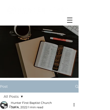
Post
All Posts
Hunter First Baptist Church
All Posts
Jun 4, 2022
1 min read