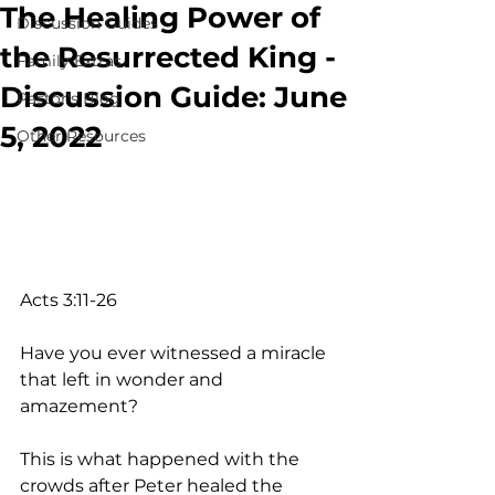
The Healing Power of
Discussion Guides
the Resurrected King -
Family Extras
Discussion Guide: June
Pastor's Blog
5, 2022
Other Resources
Acts 3:11-26
Have you ever witnessed a miracle 
that left in wonder and 
amazement? 
This is what happened with the 
crowds after Peter healed the 