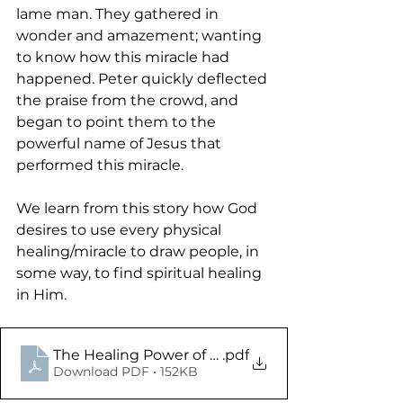
lame man. They gathered in 
wonder and amazement; wanting 
to know how this miracle had 
happened. Peter quickly deflected 
the praise from the crowd, and 
began to point them to the 
powerful name of Jesus that 
performed this miracle. 
We learn from this story how God 
desires to use every physical 
healing/miracle to draw people, in 
some way, to find spiritual healing 
in Him. 
The Healing Power of the Resurrected King - Acts
.pdf
Download PDF • 152KB