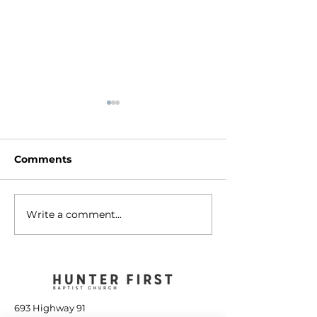
Comments
Write a comment...
The Tools to Finish
A People of G
Well - January 14, 2023
January 7, 20
693 Highway 91