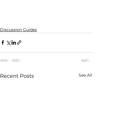
Discussion Guides
See All
Recent Posts