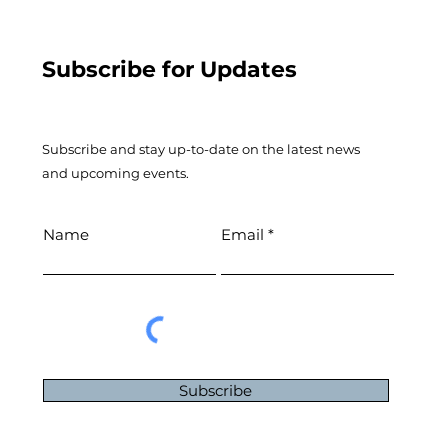
Subscribe for Updates
Subscribe and stay up-to-​date on the latest news
and upcoming events.
Name
Email
Subscribe