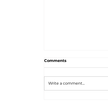
Comments
Write a comment...
When You Feel That All
Hope Is Lost - August 2,