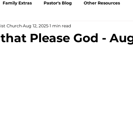
Family Extras
Pastor's Blog
Other Resources
tist Church
Aug 12, 2025
1 min read
 that Please God - Au