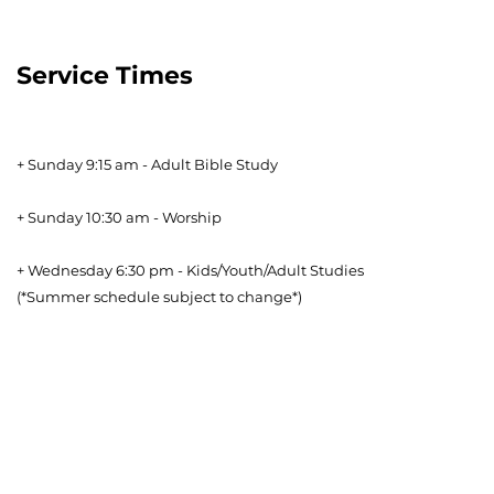
Service Times
+ Sunday 9:15 am - Adult Bible Study
+ Sunday 10:30 am - Worship
+ Wednesday 6:30 pm - Kids/Youth/Adult Studies
(*Summer schedule subject to change*)
Download our Bible Reading Plan