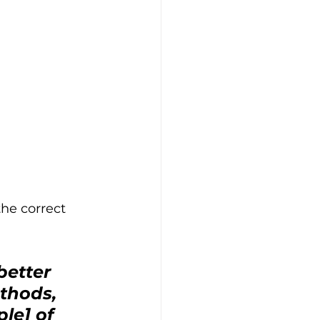
he correct 
etter 
thods, 
le] of 