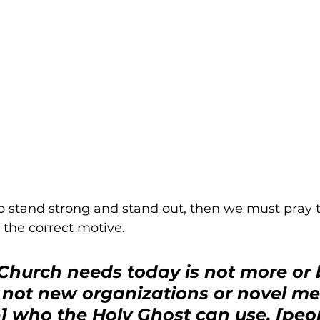
o stand strong and stand out, then we must pray t
the correct motive.
hurch needs today is not more or b
 not new organizations or novel me
] who the Holy Ghost can use, [peop