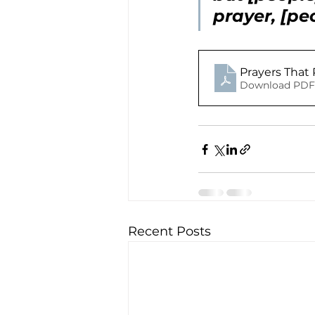
prayer, [pe
Prayers That 
Download PDF 
Recent Posts