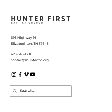
2026
693 Highway 91
Elizabethton, TN 37643
423-543-1381
contact@hunterfbc.org