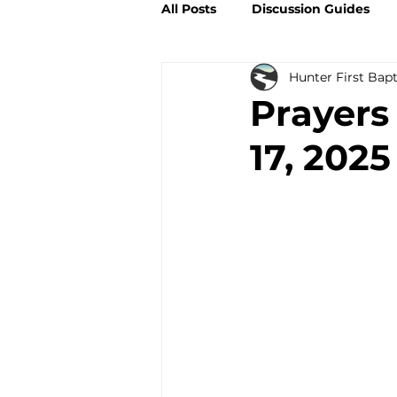
All Posts
Discussion Guides
Hunter First Bap
Prayers
17, 2025