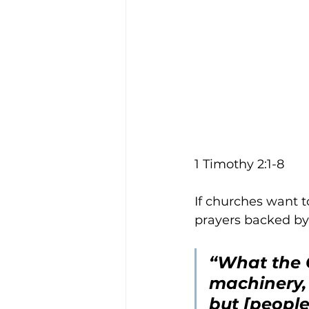
1 Timothy 2:1-8
If churches want t
prayers backed by 
“What the C
machinery,
but [people