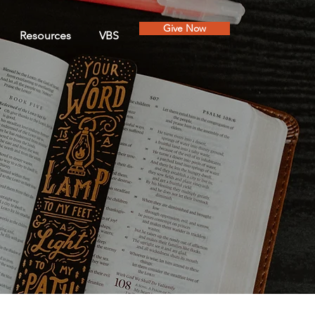
Give Now
Resources
VBS