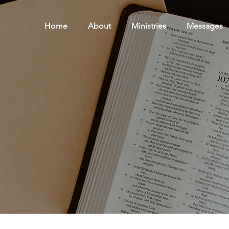
Home
About
Ministries
Messages