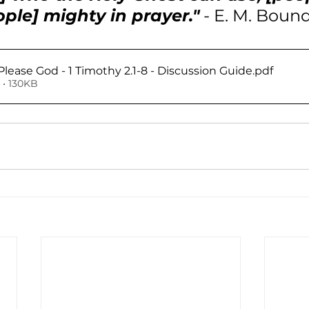
ople] mighty in prayer."
 - E. M. Boun
Please God - 1 Timothy 2.1-8 - Discussion Guide
.pdf
• 130KB