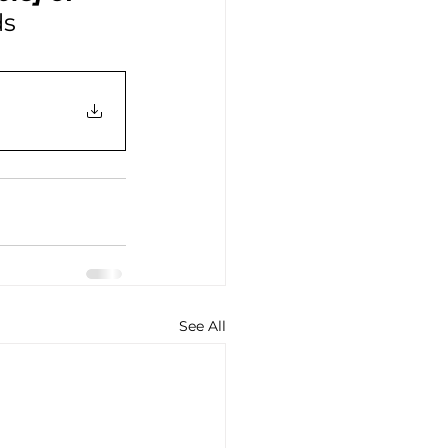
ds
See All