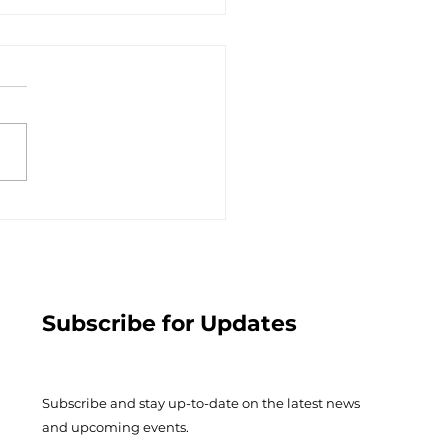
ople of Growth -
ary 7, 2023
Subscribe for Updates
Subscribe and stay up-to-​date on the latest news
and upcoming events.