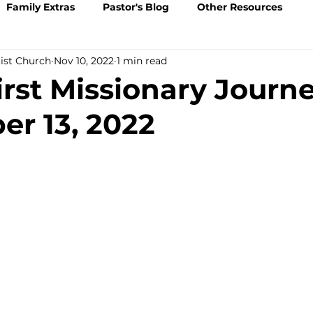
Family Extras
Pastor's Blog
Other Resources
tist Church
Nov 10, 2022
1 min read
irst Missionary Journe
r 13, 2022