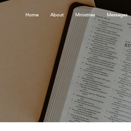
Home
About
Ministries
Messages