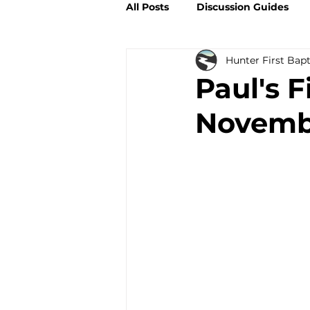
All Posts
Discussion Guides
Hunter First Bap
Paul's F
Novembe