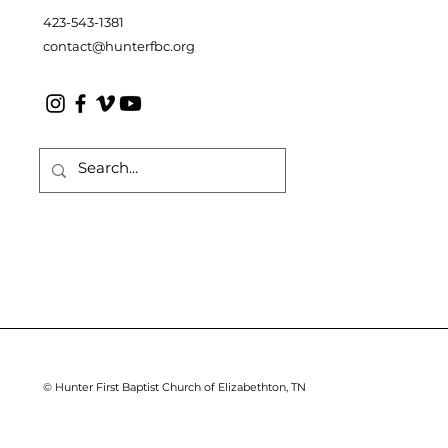
423-543-1381
contact@hunterfbc.org
© Hunter First Baptist Church of Elizabethton, TN