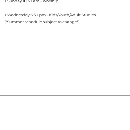
+ Sunday 10:30 am - Worship
+ Wednesday 6:30 pm - Kids/Youth/Adult Studies
(*Summer schedule subject to change*)
Download our Bible Reading Plan