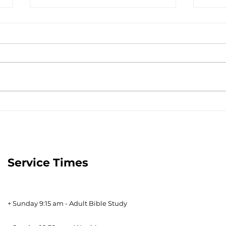
The Tools to Finish Well -
A Pe
January 14, 2023
Janu
Service Times
+ Sunday 9:15 am - Adult Bible Study