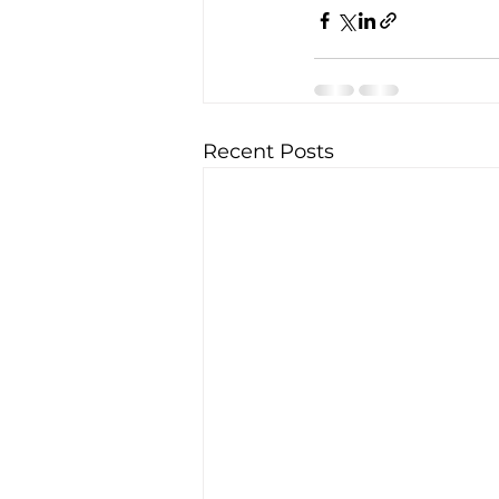
Recent Posts