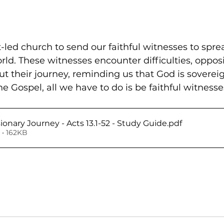
t-led church to send our faithful witnesses to spre
ld. These witnesses encounter difficulties, opposi
t their journey, reminding us that God is sovereig
 Gospel, all we have to do is be faithful witnesse
sionary Journey - Acts 13.1-52 - Study Guide
.pdf
• 162KB