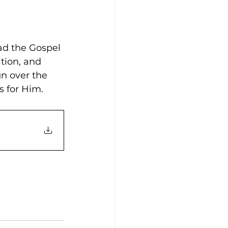
ad the Gospel 
tion, and 
n over the 
s for Him. 