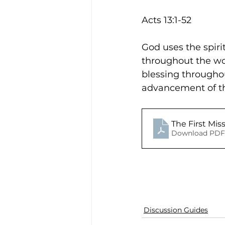
Acts 13:1-52
God uses the spiri
throughout the wor
blessing throughou
advancement of the
The First Mis
Download PDF 
Discussion Guides