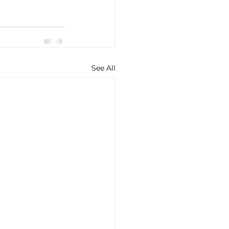
See All