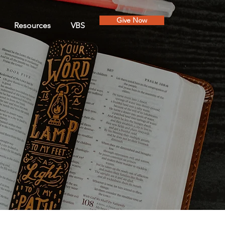
Give Now
Resources
VBS