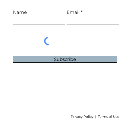
Name
Email
Subscribe
Privacy Policy | Terms of Use