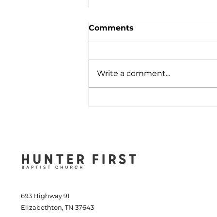
Comments
Write a comment...
Cheerful Wisdom in
Difficult Times - April 7,
2024
693 Highway 91
Elizabethton, TN 37643