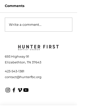
Comments
Write a comment...
The Tools to Finish
A People of G
Well - January 14, 2023
January 7, 20
693 Highway 91
Elizabethton, TN 37643
423-543-1381
contact@hunterfbc.org