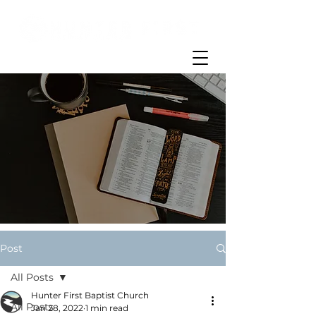
Post
All Posts
Hunter First Baptist Church
All Posts
Jan 28, 2022
1 min read