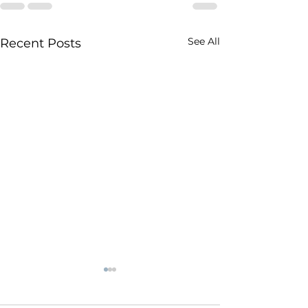
See All
Recent Posts