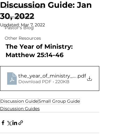
Discussion Guide: Jan
Discussion Guides
30, 2022
Family Extras
Updated:
Mar 7, 2022
Pastor's Blog
Other Resources
The Year of Ministry: 
Matthew 25:14-46
the_year_of_ministry_2022_-_matthew_25.14-46
.pdf
Download PDF • 220KB
Discussion Guide
Small Group Guide
Discussion Guides