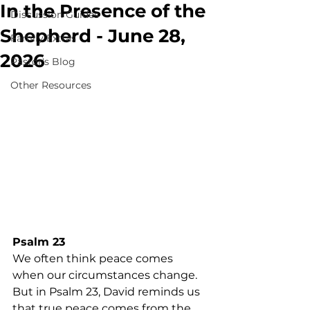
In the Presence of the
Discussion Guides
Shepherd - June 28,
Family Extras
2026
Pastor's Blog
Other Resources
Psalm 23
We often think peace comes 
when our circumstances change. 
But in Psalm 23, David reminds us 
that true peace comes from the 