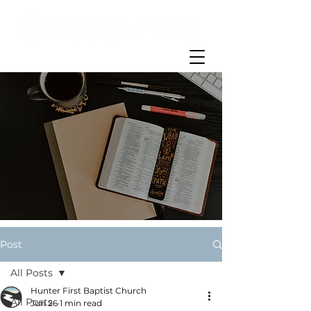
Post
All Posts
Hunter First Baptist Church
All Posts
Jun 26
1 min read