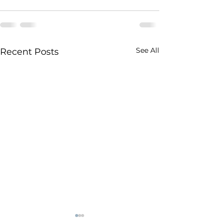
See All
Recent Posts