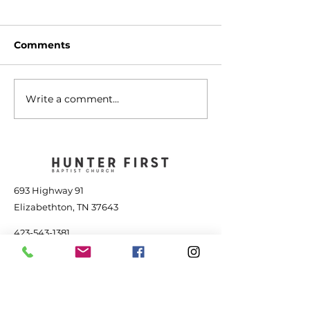
Comments
Write a comment...
The Transforming
Jesus is Great
Power of Jesus - July
the Storm - Jul
25, 2026
2026
693 Highway 91
Elizabethton, TN 37643
423-543-1381
contact@hunterfbc.org