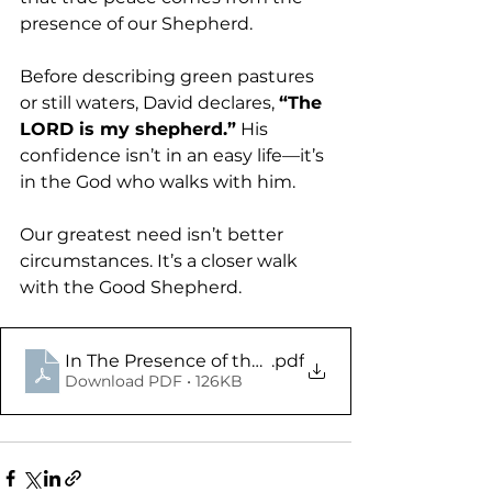
presence of our Shepherd.
Before describing green pastures 
or still waters, David declares, 
“The 
LORD is my shepherd.”
 His 
confidence isn’t in an easy life—it’s 
in the God who walks with him.
Our greatest need isn’t better 
circumstances. It’s a closer walk 
with the Good Shepherd.
In The Presence of the Shepherd - Psalm 23 - Di
.pdf
Download PDF • 126KB