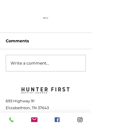
Comments
Write a comment...
The Transforming
Jesus is Great
Power of Jesus - July
the Storm - Jul
25, 2026
2026
693 Highway 91
Elizabethton, TN 37643
423-543-1381
contact@hunterfbc.org