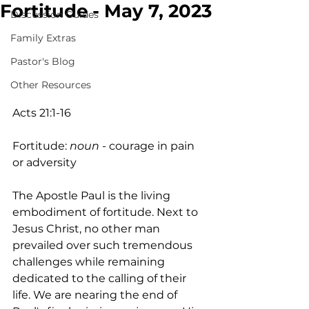
Fortitude - May 7, 2023
Discussion Guides
Family Extras
Pastor's Blog
Other Resources
Acts 21:1-16
Fortitude: 
noun 
- courage in pain 
or adversity
The Apostle Paul is the living 
embodiment of fortitude. Next to 
Jesus Christ, no other man 
prevailed over such tremendous 
challenges while remaining 
dedicated to the calling of their 
life. We are nearing the end of 