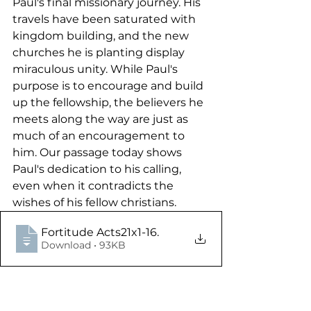
Paul's final missionary journey. His 
travels have been saturated with 
kingdom building, and the new 
churches he is planting display 
miraculous unity. While Paul's 
purpose is to encourage and build 
up the fellowship, the believers he 
meets along the way are just as 
much of an encouragement to 
him. Our passage today shows 
Paul's dedication to his calling, 
even when it contradicts the 
wishes of his fellow christians.
Fortitude Acts21x1-16
.
Download • 93KB