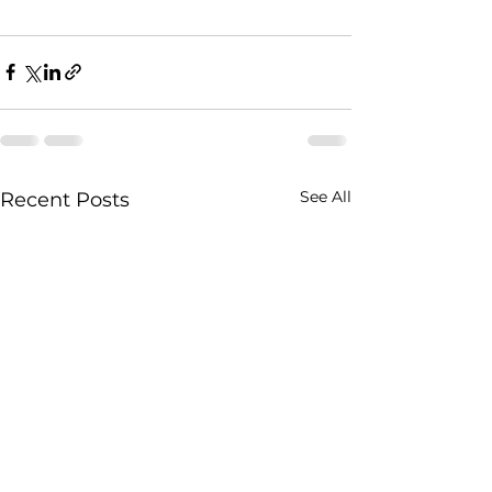
See All
Recent Posts