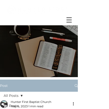
Post
All Posts
Hunter First Baptist Church
All Posts
May 6, 2023
1 min read