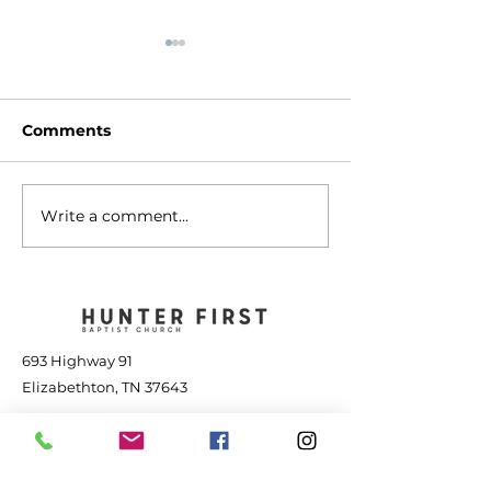
Comments
Write a comment...
The Transforming
Jesus is Great
Power of Jesus - July
the Storm - Jul
25, 2026
2026
693 Highway 91
Elizabethton, TN 37643
423-543-1381
contact@hunterfbc.org