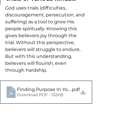
God uses trials (difficulties, 
discouragement, persecution, and 
suffering) as a tool to grow His 
people spiritually. Knowing this 
gives believers joy through the 
trial. Without this perspective, 
believers will struggle to endure, 
But with this understanding, 
believers will flourish, even 
through hardship. 
Finding Purpose In Your Trials - James 1.2-8 - St
.pdf
Download PDF • 132KB