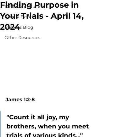
Finding Purpose in
Discussion Guides
Your Trials - April 14,
Family Extras
2024
Pastor's Blog
Other Resources
James 1:2-8
"Count it all joy, my 
brothers, when you meet 
trials of various kinds..."