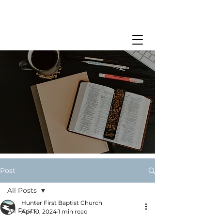
Post
All Posts
Hunter First Baptist Church
All Posts
Apr 10, 2024
1 min read