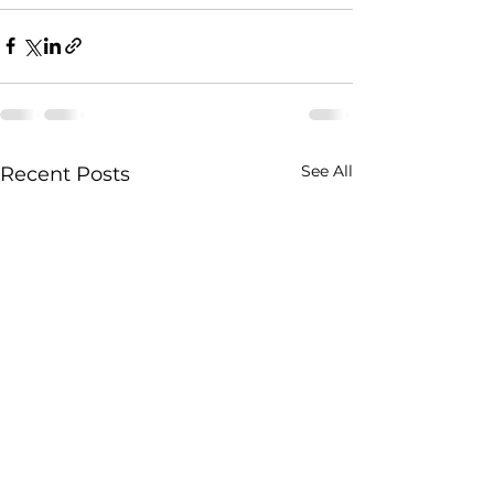
See All
Recent Posts