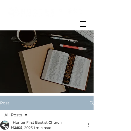
Post
All Posts
Hunter First Baptist Church
All Posts
Mar 2, 2023
1 min read