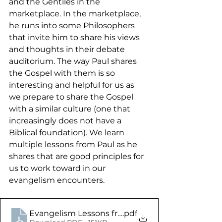
and the Gentiles in the 
marketplace. In the marketplace, 
he runs into some Philosophers 
that invite him to share his views 
and thoughts in their debate 
auditorium. The way Paul shares 
the Gospel with them is so 
interesting and helpful for us as 
we prepare to share the Gospel 
with a similar culture (one that 
increasingly does not have a 
Biblical foundation). We learn 
multiple lessons from Paul as he 
shares that are good principles for 
us to work toward in our 
evangelism encounters.
Evangelism Lessons from the Apostle Paul - Acts 
.pdf