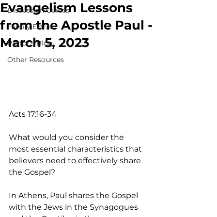
Evangelism Lessons
Discussion Guides
from the Apostle Paul -
Family Extras
March 5, 2023
Pastor's Blog
Other Resources
Acts 17:16-34
What would you consider the 
most essential characteristics that 
believers need to effectively share 
the Gospel? 
In Athens, Paul shares the Gospel 
with the Jews in the Synagogues 