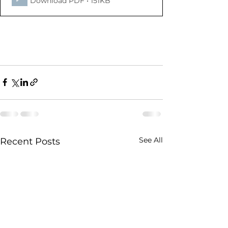
Download PDF • 151KB
See All
Recent Posts