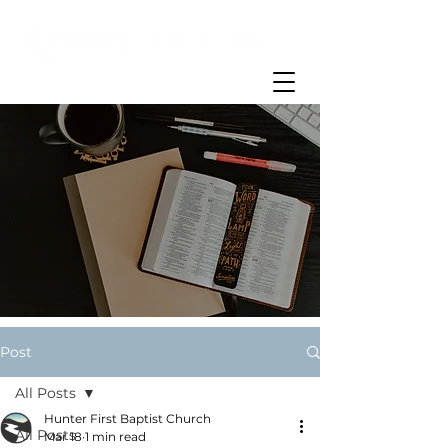
Post
All Posts
Hunter First Baptist Church
All Posts
Mar 18
1 min read