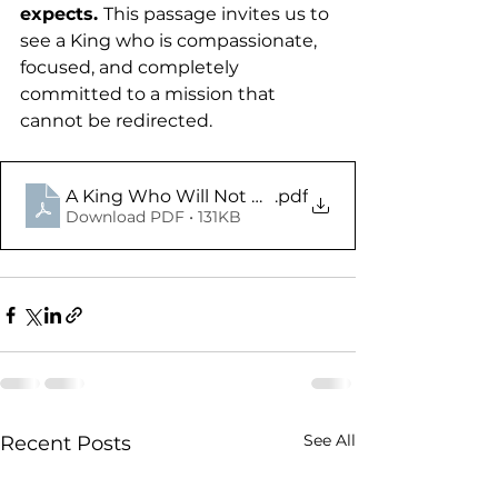
expects. 
This passage invites us to 
see a King who is compassionate, 
focused, and completely 
committed to a mission that 
cannot be redirected.
A King Who Will Not Be Deterred - Mark 1.35-45 
.pdf
Download PDF • 131KB
See All
Recent Posts