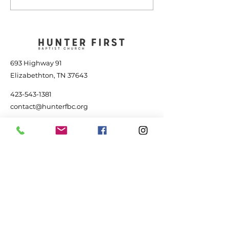
Power of Jesus - July
the Storm - Jul
25, 2026
2026
693 Highway 91
Elizabethton, TN 37643
423-543-1381
contact@hunterfbc.org
Service Times
+ Sunday 9:15 am - Adult Bible Study
+ Sunday 10:30 am - Worship