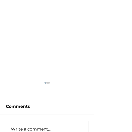
Comments
Write a comment...
The Transforming
Jesus is Great