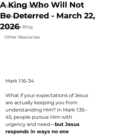
A King Who Will Not
Discussion Guides
Be Deterred - March 22,
Family Extras
2026
Pastor's Blog
Other Resources
Mark 1:16-34
What if your expectations of Jesus 
are actually keeping you from 
understanding Him? In Mark 1:35–
45, people pursue Him with 
urgency and need—
but Jesus 
responds in ways no one 