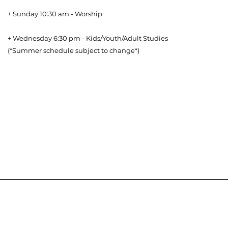
+ Sunday 10:30 am - Worship
+ Wednesday 6:30 pm - Kids/Youth/Adult Studies
(*Summer schedule subject to change*)
Download our Bible Reading Plan