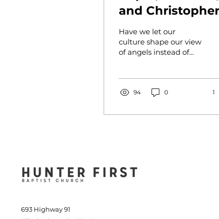
and Christophe
Lloyd
Have we let our
culture shape our view
of angels instead of
Scripture?
94
0
1
693 Highway 91