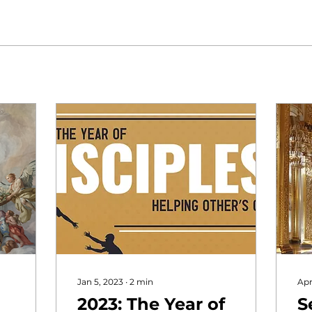
Jan 5, 2023
∙
2
min
Apr
2023: The Year of
S