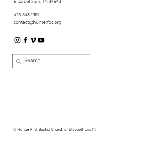
Elizabethton, TN 37643
423-543-1381
contact@hunterfbc.org
© Hunter First Baptist Church of Elizabethton, TN