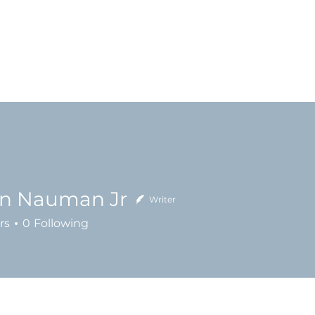
Home
About
Ministries
Messages
en Nauman Jr
Writer
rs
0
Following