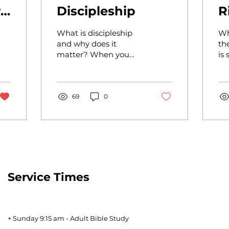
r
Discipleship
R
What is discipleship
Wh
and why does it
th
matter? When you
is
hear the word
"discipleship" you
probably think about
attending a church-
69
0
led...
Service Times
+ Sunday 9:15 am - Adult Bible Study