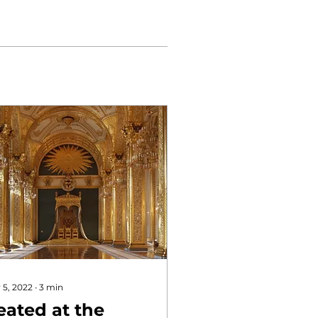
 5, 2022
∙
3
min
eated at the