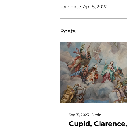
Join date: Apr 5, 2022
Posts
Sep 15, 2023
∙
5
min
Cupid, Clarence,