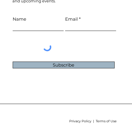
and upcoming events.
Name
Email
Subscribe
Privacy Policy | Terms of Use