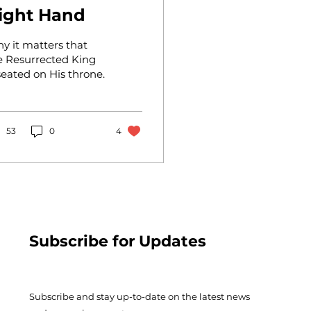
ight Hand
y it matters that
e Resurrected King
 seated on His throne.
53
0
4
Subscribe for Updates
Subscribe and stay up-to-​date on the latest news